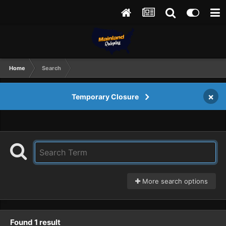
Home
Search
×
Temporary Closure
More search options
Found 1 result