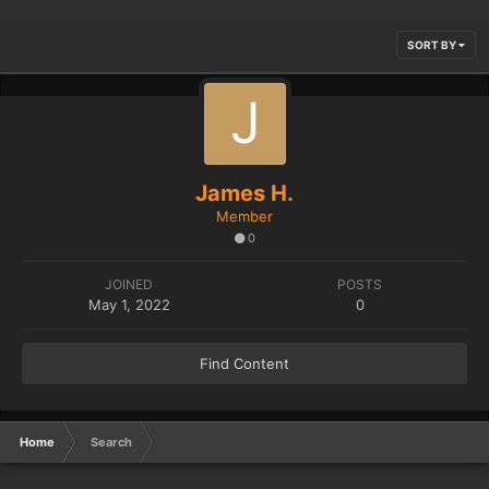
SORT BY
James H.
Member
0
JOINED
POSTS
May 1, 2022
0
Find Content
Home
Search